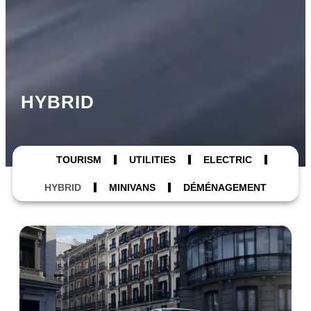
HYBRID
TOURISM
UTILITIES
ELECTRIC
HYBRID
MINIVANS
DÉMÉNAGEMENT