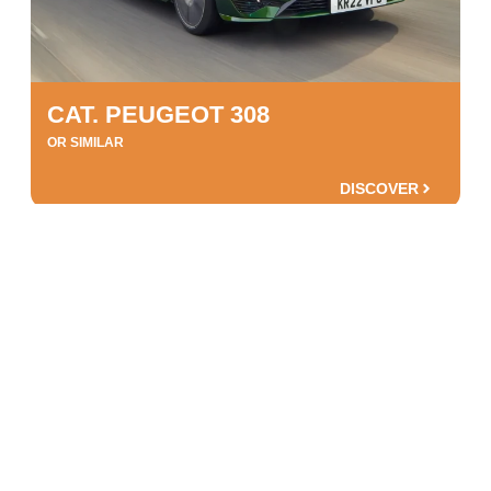
CAT. PEUGEOT 308
OR SIMILAR
DISCOVER