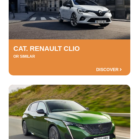
CAT. RENAULT CLIO
OR SIMILAR
DISCOVER