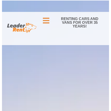
05 56 34 40 60
CONTACT US
RENTING CARS AND
VANS FOR OVER 35
YEARS!